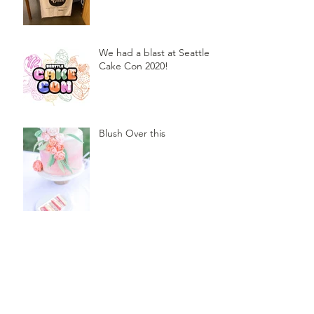
We had a blast at Seattle
Cake Con 2020!
Blush Over this
Vivid Coral and PNW Bliss