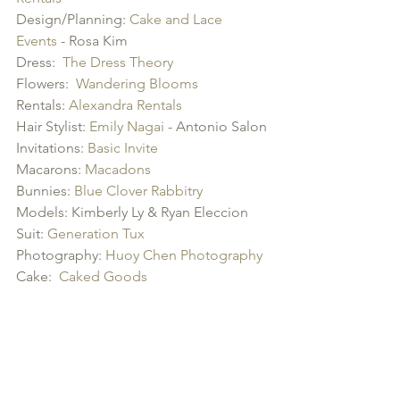
Design/Planning: 
Cake and Lace 
Events
 - Rosa Kim
Dress:  
The Dress Theory
Flowers:  
Wandering Blooms
Rentals: 
Alexandra Rentals
Hair Stylist: 
Emily Nagai
 - Antonio Salon
Invitations: 
Basic Invite
Macarons: 
Macadons
Bunnies: 
Blue Clover Rabbitry
Models: Kimberly Ly & Ryan Eleccion  
Suit: 
Generation Tux
Photography: 
Huoy Chen Photography
Cake:  
Caked Goods