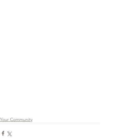
Your Community