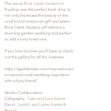
The venue 
Rock Creek Gardens
 in 
Puyallup was the perfect back drop to 
not only showcase the beauty of the 
coral but of everyone’s gift and talent.  
Rock Creek Gardens will delivery a 
stunning garden wedding and perfect 
to add a furry loved one.  
If you love bunnies you’ll have to check 
out the gallery for all the cuteness.  
https://applebrides.com/inspiration/pn
w-inspired-coral-wedding-inspiration-
with-a-furry-friend/
Vendor Collaboration:
Calligraphy:  
Cake and Lace Events
Decor: 
Lipstick and Lattes Events & 
Rentals