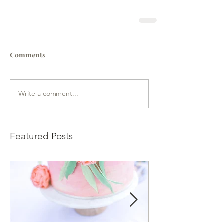
Comments
Write a comment...
Featured Posts