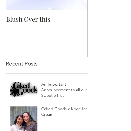
Blush Over this
Vivid Coral an
Recent Posts
An Important
Announcement to all our
Sweetie Pies
Caked Goods x Kryse Ice
Cream