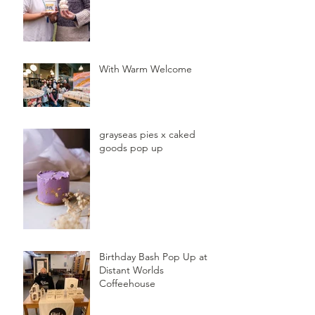
With Warm Welcome
grayseas pies x caked
goods pop up
Birthday Bash Pop Up at
Distant Worlds
Coffeehouse