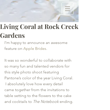
Living Coral at Rock Creek
Gardens
I’m happy to announce an awesome 
feature on 
Apple Brides
. 
It was so wonderful to collaborate with 
so many fun and talented vendors for 
this style photo shoot featuring 
Pantone’s color of the year Living Coral. 
 I absolutely love how every detail 
came together from the invitations to 
table setting to the flowers to the cake 
and cocktails to 
The Notebook
 ending.