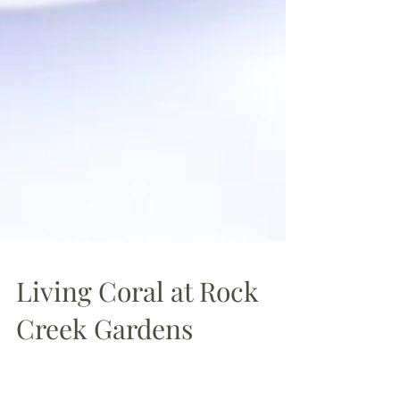
Living Coral at Rock
Creek Gardens