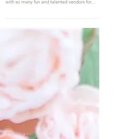
Apple Brides. It was so wonderful to collaborate
with so many fun and talented vendors for...