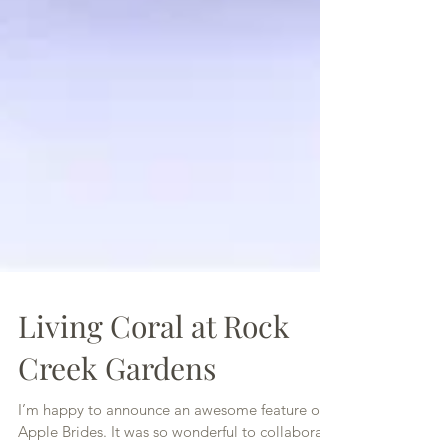
Living Coral at Rock
Creek Gardens
I’m happy to announce an awesome feature on