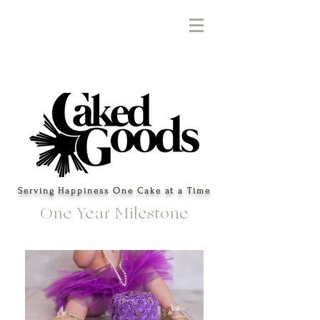
Serving Happiness One Cake at a Time
One Year Milestone