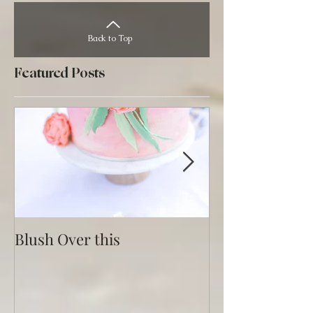
Back to Top
Featured Posts
Blush Over this
Vivid Coral an