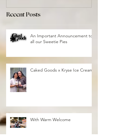
Recent Posts
An Important Announcement to
all our Sweetie Pies
Caked Goods x Kryse Ice Cream
With Warm Welcome