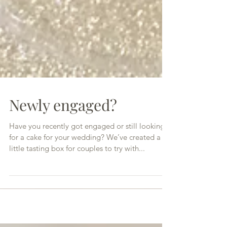
Newly engaged?
Have you recently got engaged or still looking
for a cake for your wedding? We’ve created a
little tasting box for couples to try with...