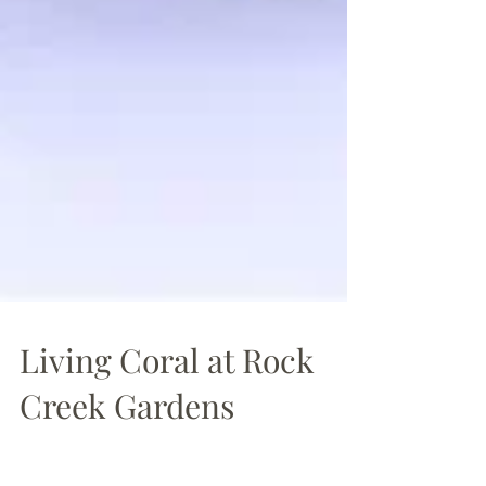
Living Coral at Rock
Creek Gardens