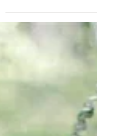
these coral wedding ideas are. We think you'll
blush over them too. Contact us if you want to...