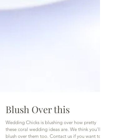
Blush Over this
Wedding Chicks is blushing over how pretty