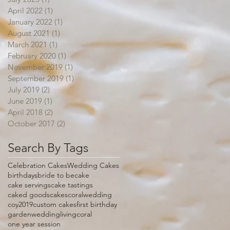
April 2022
(1)
1 post
January 2022
(1)
1 post
August 2021
(1)
1 post
March 2021
(1)
1 post
February 2020
(1)
1 post
November 2019
(1)
1 post
September 2019
(1)
1 post
July 2019
(2)
2 posts
June 2019
(1)
1 post
April 2018
(2)
2 posts
October 2017
(2)
2 posts
Search By Tags
Celebration Cakes
Wedding Cakes
birthdays
bride to be
cake
cake servings
cake tastings
caked goods
cakes
coralwedding
coy2019
custom cakes
first birthday
gardenwedding
livingcoral
one year session