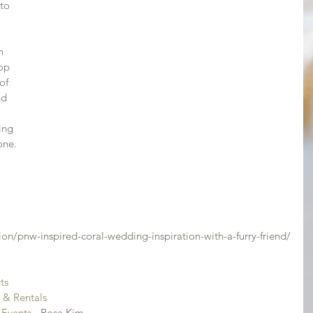
to 
n 
op 
of 
nd 
ing 
one.
 
ion/pnw-inspired-coral-wedding-inspiration-with-a-furry-friend/
ts
s & Rentals
 Events
 - Rosa Kim