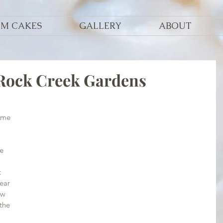
OM CAKES
GALLERY
ABOUT
 Rock Creek Gardens
ome 
e 
 
ear 
ow 
the 
 