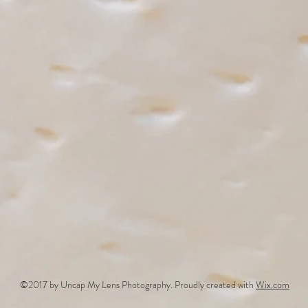
©2017 by Uncap My Lens Photography. Proudly created with
Wix.com