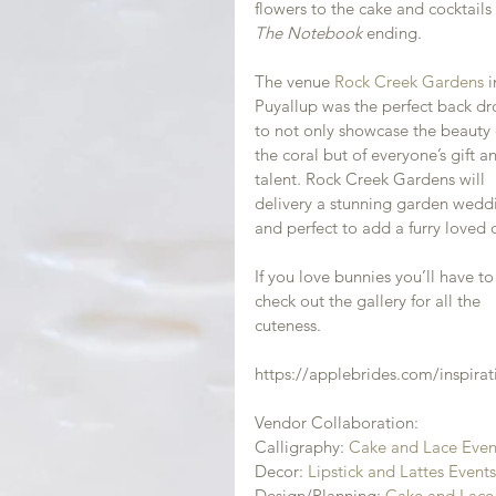
flowers to the cake and cocktails 
The Notebook 
ending.
The venue 
Rock Creek Gardens
 i
Puyallup was the perfect back dr
to not only showcase the beauty 
the coral but of everyone’s gift a
talent. Rock Creek Gardens will 
delivery a stunning garden wedd
and perfect to add a furry loved 
If you love bunnies you’ll have to
check out the gallery for all the 
cuteness.
https://applebrides.com/inspirat
Vendor Collaboration:
Calligraphy: 
Cake and Lace Even
Decor: 
Lipstick and Lattes Event
Design/Planning: 
Cake and Lace