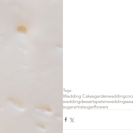
Tags:
Wedding Cakes
gardenwedding
cor
weddingdesserts
petsinweddings
se
sugarartist
sugarflowers