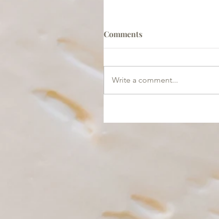
Comments
Write a comment...