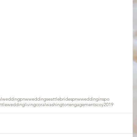
alwedding
pnwwedding
seattlebrides
pnw
weddinginspo
attlewedding
livingcoral
washingtonengagements
coy2019