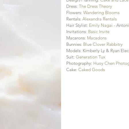
Dress: 
The Dress Theory
Flowers: 
Wandering Blooms
Rentals: 
Alexandra Rentals
Hair Stylist: 
Emily Nagai
 - Anton
Invitations: 
Basic Invite
Macarons: 
Macadons
Bunnies: 
Blue Clover Rabbitry
Models: Kimberly Ly & Ryan Elec
Suit: 
Generation Tux
Photography: 
Huoy Chen Photo
Cake: 
Caked Goods