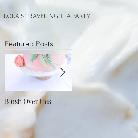
LOLA'S TRAVELING TEA PARTY
Featured Posts
Blush Over this
Vivid Coral and PNW
Bliss