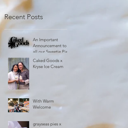
Recent Posts
An Important
Announcement to
all our Sweetie Pies
Caked Goods x
Kryse Ice Cream
With Warm
Welcome
grayseas pies x