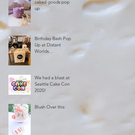
caked goods pop
up
Birthday Bash Pop
Up at Distant
Worlds
Coffeehouse
We had a blast at
Seattle Cake Con
2020!
Blush Over this