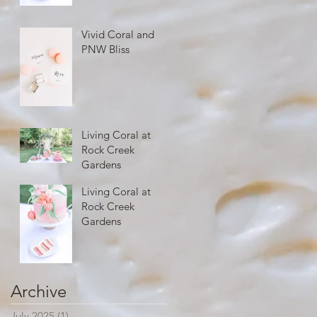
Vivid Coral and
PNW Bliss
Living Coral at
Rock Creek
Gardens
Living Coral at
Rock Creek
Gardens
Archive
July 2025
(1)
1 post