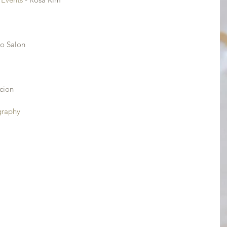
io Salon
cion
graphy