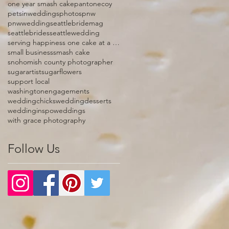
one year smash cake
pantonecoy
petsinweddings
photos
pnw
pnwwedding
seattlebridemag
seattlebrides
seattlewedding
serving happiness one cake at a time
small business
smash cake
snohomish county photographer
sugarartist
sugarflowers
support local
washingtonengagements
weddingchicks
weddingdesserts
weddinginspo
weddings
with grace photography
Follow Us