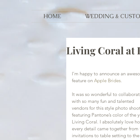
HOME
WEDDING & CUST
Living Coral at
I’m happy to announce an awes
feature on 
Apple Brides
.
It was so wonderful to collaborat
with so many fun and talented 
vendors for this style photo shoot
featuring Pantone’s color of the y
Living Coral. I absolutely love h
every detail came together from 
invitations to table setting to the