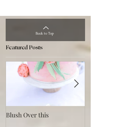
Back to Top
Featured Posts
Blush Over this
Vivid Coral an