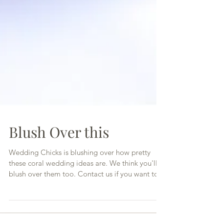
Blush Over this
Wedding Chicks is blushing over how pretty
these coral wedding ideas are. We think you'll
blush over them too. Contact us if you want to...