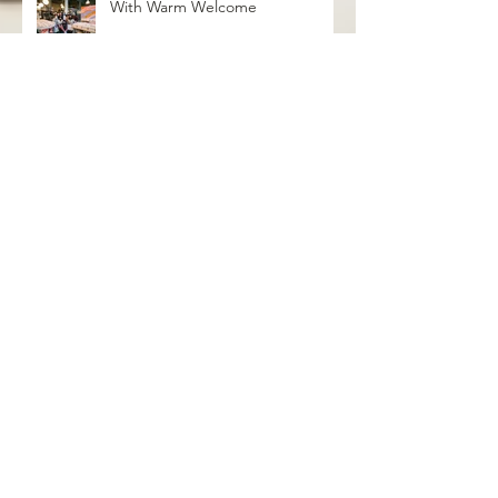
With Warm Welcome
grayseas pies x caked goods pop
up
Birthday Bash Pop Up at Distant
Worlds Coffeehouse