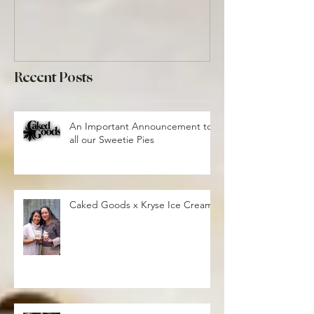
Recent Posts
An Important Announcement to
all our Sweetie Pies
Caked Goods x Kryse Ice Cream