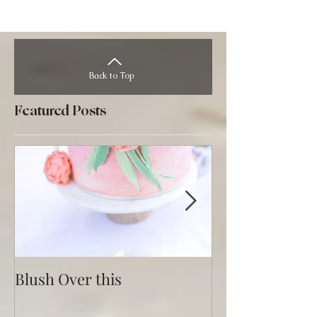
Back to Top
Featured Posts
Blush Over this
Vivid Coral an