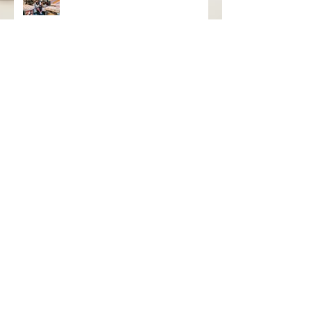
With Warm Welcome
grayseas pies x caked goods pop
up
Birthday Bash Pop Up at Distant
Worlds Coffeehouse