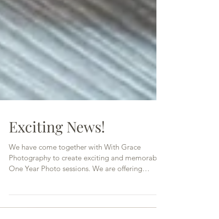
Exciting News!
We have come together with With Grace
Photography to create exciting and memorable
One Year Photo sessions. We are offering
awesome photo...