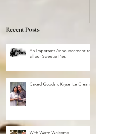
Recent Posts
An Important Announcement to
all our Sweetie Pies
Caked Goods x Kryse Ice Cream