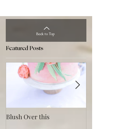
Back to Top
Featured Posts
Blush Over this
Vivid Coral an