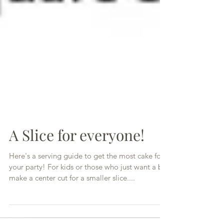
A Slice for everyone!
Here's a serving guide to get the most cake for
your party! For kids or those who just want a bit,
make a center cut for a smaller slice....