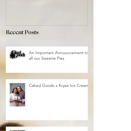
Recent Posts
An Important Announcement to
all our Sweetie Pies
Caked Goods x Kryse Ice Cream