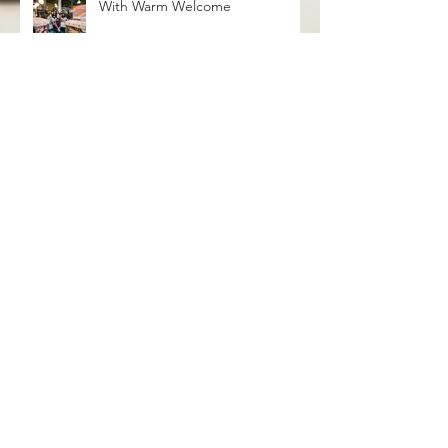
With Warm Welcome
grayseas pies x caked goods pop
up
Birthday Bash Pop Up at Distant
Worlds Coffeehouse