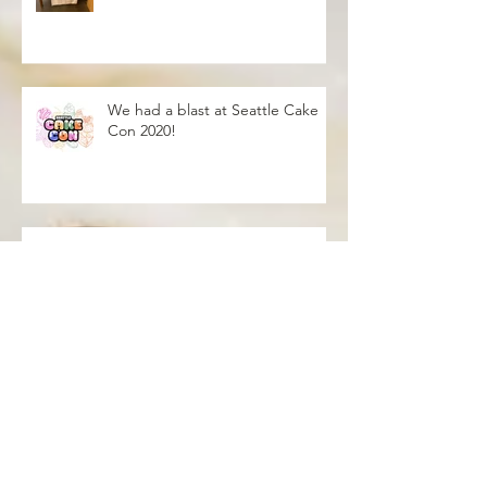
Worlds Coffeehouse
We had a blast at Seattle Cake
Con 2020!
Blush Over this
Vivid Coral and PNW Bliss