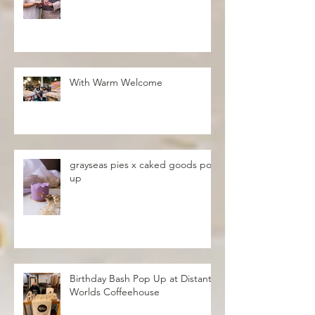
With Warm Welcome
grayseas pies x caked goods pop
up
Birthday Bash Pop Up at Distant