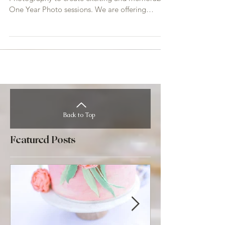
We have come together with With Grace
Photography to create exciting and memorable
One Year Photo sessions. We are offering
awesome photo...
Back to Top
Featured Posts