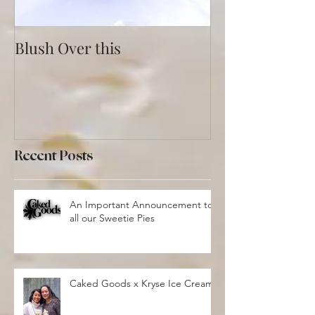
Blush Over this
Vivid Coral an
Recent Posts
An Important Announcement to
all our Sweetie Pies
Caked Goods x Kryse Ice Cream