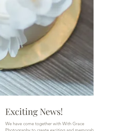
Exciting News!