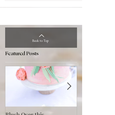
Back to Top
Featured Posts