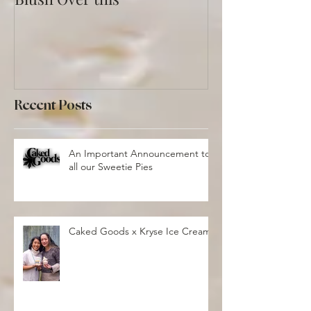
Blush Over this
Vivid Coral an
Recent Posts
An Important Announcement to
all our Sweetie Pies
Caked Goods x Kryse Ice Cream