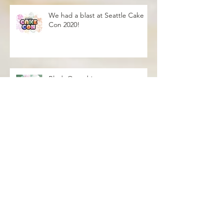
We had a blast at Seattle Cake
Con 2020!
Blush Over this
Vivid Coral and PNW Bliss