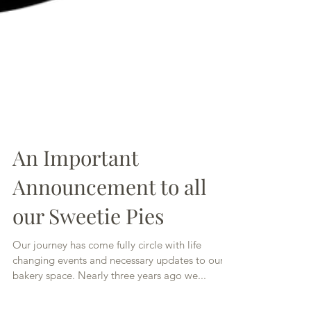
An Important
Announcement to all
our Sweetie Pies
Our journey has come fully circle with life
changing events and necessary updates to our
bakery space. Nearly three years ago we...