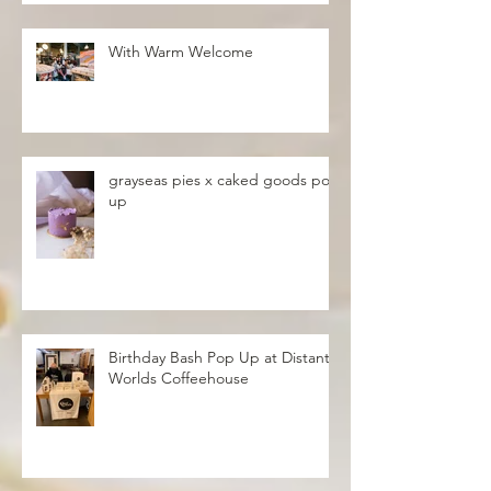
With Warm Welcome
grayseas pies x caked goods pop
up
Birthday Bash Pop Up at Distant
Worlds Coffeehouse