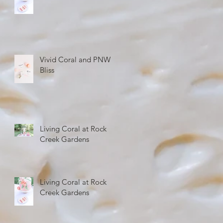
Vivid Coral and PNW
Bliss
Living Coral at Rock
Creek Gardens
Living Coral at Rock
Creek Gardens