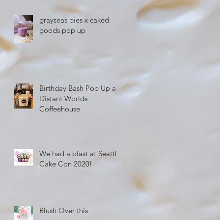
grayseas pies x caked
goods pop up
Birthday Bash Pop Up at
Distant Worlds
Coffeehouse
We had a blast at Seattle
Cake Con 2020!
Blush Over this