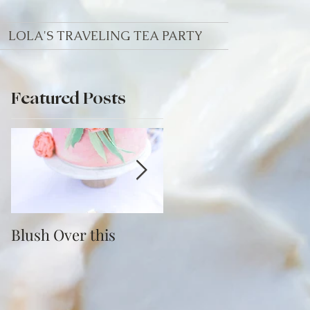
LOLA'S TRAVELING TEA PARTY
Featured Posts
re
Blush Over this
Vivid Coral and PNW
Bliss