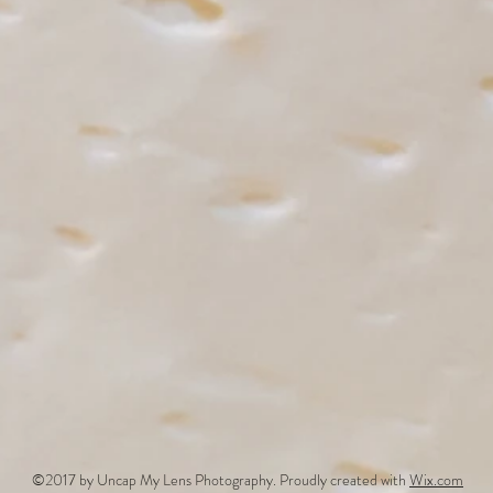
©2017 by Uncap My Lens Photography. Proudly created with
Wix.com