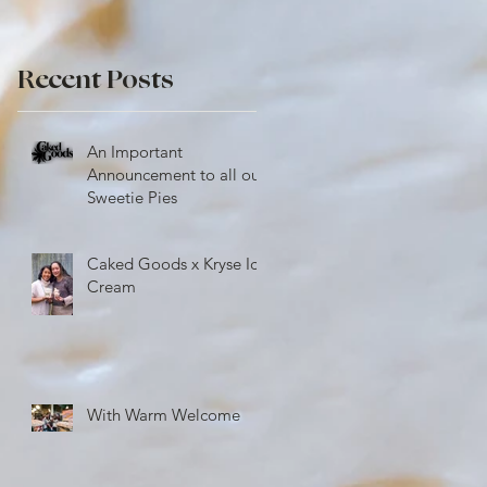
Recent Posts
An Important
Announcement to all our
Sweetie Pies
Caked Goods x Kryse Ice
Cream
With Warm Welcome