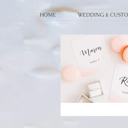
HOME
WEDDING & CUST