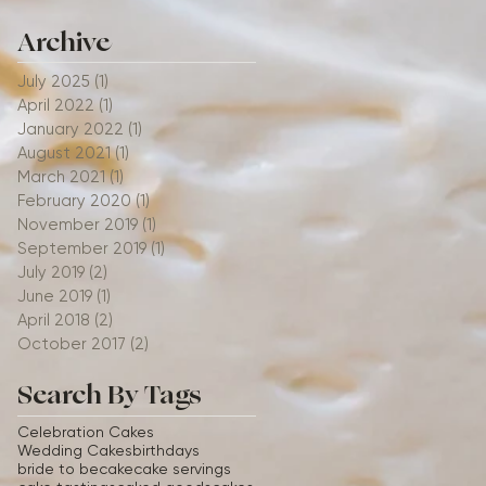
Archive
July 2025
(1)
1 post
April 2022
(1)
1 post
January 2022
(1)
1 post
August 2021
(1)
1 post
March 2021
(1)
1 post
February 2020
(1)
1 post
November 2019
(1)
1 post
September 2019
(1)
1 post
July 2019
(2)
2 posts
June 2019
(1)
1 post
April 2018
(2)
2 posts
October 2017
(2)
2 posts
Search By Tags
Celebration Cakes
Wedding Cakes
birthdays
bride to be
cake
cake servings