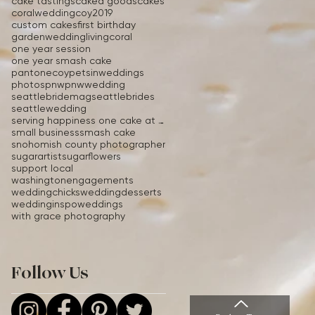
cake tastings
caked goods
cakes
coralwedding
coy2019
custom cakes
first birthday
gardenwedding
livingcoral
one year session
one year smash cake
pantonecoy
petsinweddings
photos
pnw
pnwwedding
seattlebridemag
seattlebrides
seattlewedding
serving happiness one cake at a time
small business
smash cake
snohomish county photographer
sugarartist
sugarflowers
support local
washingtonengagements
weddingchicks
weddingdesserts
weddinginspo
weddings
with grace photography
Follow Us