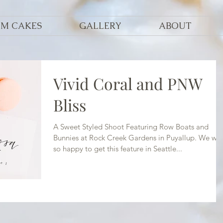
OM CAKES
GALLERY
ABOUT
Vivid Coral and PNW
Bliss
A Sweet Styled Shoot Featuring Row Boats and
Bunnies at Rock Creek Gardens in Puyallup. We we
so happy to get this feature in Seattle...