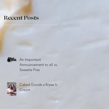
e
Recent Posts
An Important
Announcement to all our
Sweetie Pies
Caked Goods x Kryse Ice
Cream