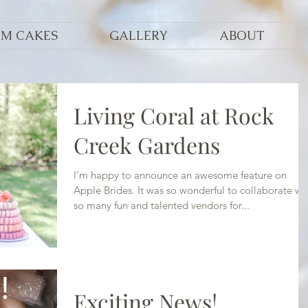
OM CAKES
GALLERY
ABOUT
Living Coral at Rock
Creek Gardens
I’m happy to announce an awesome feature on
Apple Brides. It was so wonderful to collaborate wi
so many fun and talented vendors for...
Exciting News!