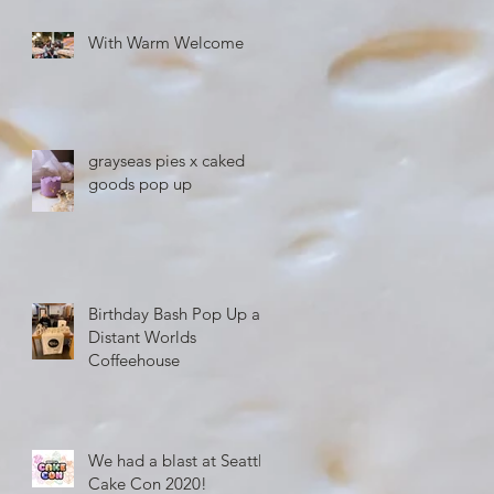
With Warm Welcome
grayseas pies x caked
goods pop up
Birthday Bash Pop Up at
Distant Worlds
Coffeehouse
We had a blast at Seattle
Cake Con 2020!