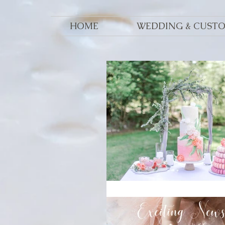
HOME
WEDDING & CUST