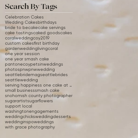
Search By Tags
Celebration Cakes
Wedding Cakes
birthdays
bride to be
cake
cake servings
cake tastings
caked goods
cakes
coralwedding
coy2019
custom cakes
first birthday
gardenwedding
livingcoral
one year session
one year smash cake
pantonecoy
petsinweddings
photos
pnw
pnwwedding
seattlebridemag
seattlebrides
seattlewedding
serving happiness one cake at a time
small business
smash cake
snohomish county photographer
sugarartist
sugarflowers
support local
washingtonengagements
weddingchicks
weddingdesserts
weddinginspo
weddings
with grace photography