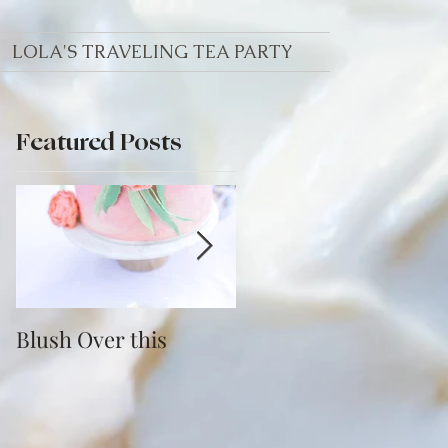
LOLA'S TRAVELING TEA PARTY
Featured Posts
th
Blush Over this
Vivid Coral and PNW
Bliss