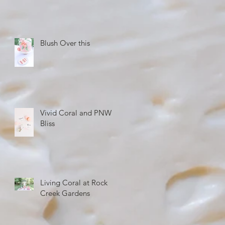
Blush Over this
Vivid Coral and PNW
Bliss
Living Coral at Rock
Creek Gardens