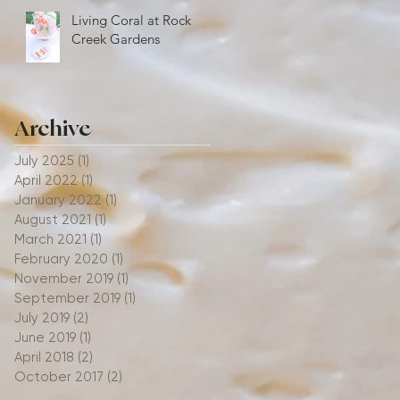
Living Coral at Rock
Creek Gardens
Archive
July 2025
(1)
1 post
April 2022
(1)
1 post
January 2022
(1)
1 post
August 2021
(1)
1 post
March 2021
(1)
1 post
February 2020
(1)
1 post
November 2019
(1)
1 post
September 2019
(1)
1 post
July 2019
(2)
2 posts
June 2019
(1)
1 post
April 2018
(2)
2 posts
October 2017
(2)
2 posts