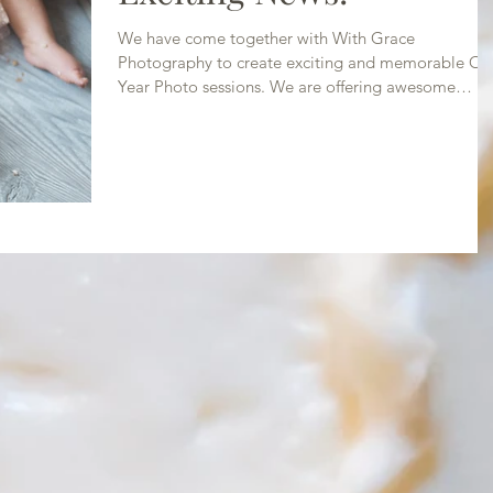
We have come together with With Grace
Photography to create exciting and memorable On
Year Photo sessions. We are offering awesome
photo...