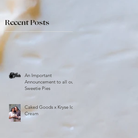
r
Recent Posts
An Important
Announcement to all our
Sweetie Pies
Caked Goods x Kryse Ice
Cream