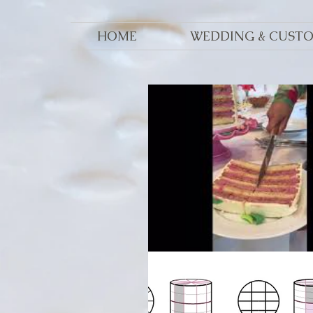
HOME
WEDDING & CUST