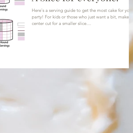
Here's a serving guide to get the most cake for you
party! For kids or those who just want a bit, make a
center cut for a smaller slice....