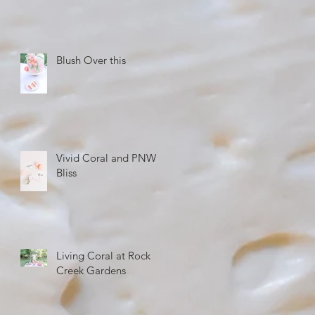
Blush Over this
Vivid Coral and PNW
Bliss
Living Coral at Rock
Creek Gardens