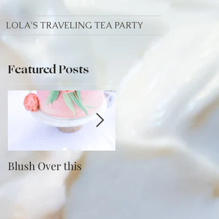
LOLA'S TRAVELING TEA PARTY
Featured Posts
Blush Over this
Vivid Coral and PNW
Bliss