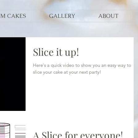
OM CAKES
GALLERY
ABOUT
Slice it up!
Here's a quick video to show you an easy way to
slice your cake at your next party!
A Slice for everyone!