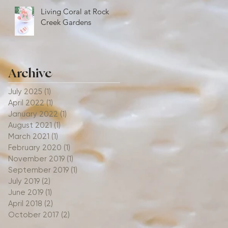
Living Coral at Rock
Creek Gardens
Archive
July 2025
(1)
1 post
April 2022
(1)
1 post
January 2022
(1)
1 post
August 2021
(1)
1 post
March 2021
(1)
1 post
February 2020
(1)
1 post
November 2019
(1)
1 post
September 2019
(1)
1 post
July 2019
(2)
2 posts
June 2019
(1)
1 post
April 2018
(2)
2 posts
October 2017
(2)
2 posts