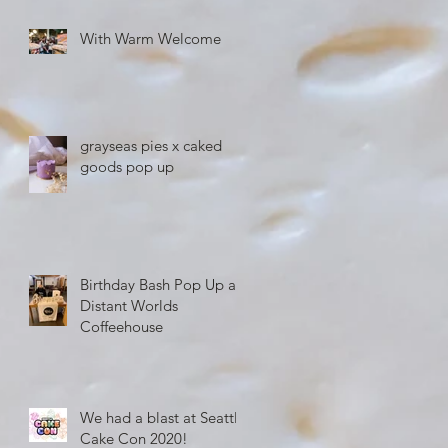
With Warm Welcome
grayseas pies x caked
goods pop up
Birthday Bash Pop Up at
Distant Worlds
Coffeehouse
We had a blast at Seattle
Cake Con 2020!