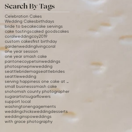
Search By Tags
Celebration Cakes
Wedding Cakes
birthdays
bride to be
cake
cake servings
cake tastings
caked goods
cakes
coralwedding
coy2019
custom cakes
first birthday
gardenwedding
livingcoral
one year session
one year smash cake
pantonecoy
petsinweddings
photos
pnw
pnwwedding
seattlebridemag
seattlebrides
seattlewedding
serving happiness one cake at a time
small business
smash cake
snohomish county photographer
sugarartist
sugarflowers
support local
washingtonengagements
weddingchicks
weddingdesserts
weddinginspo
weddings
with grace photography