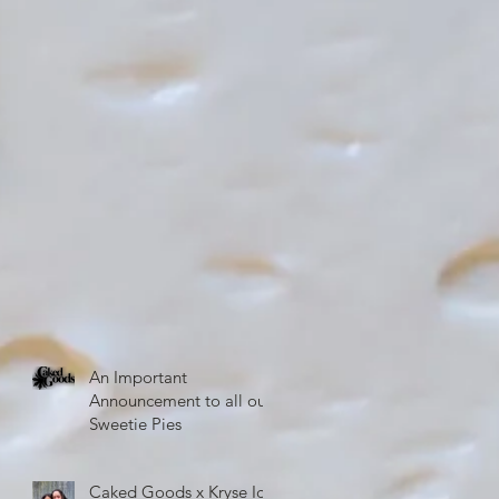
An Important
Announcement to all our
Sweetie Pies
Caked Goods x Kryse Ice