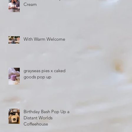
Cream
With Warm Welcome
grayseas pies x caked
goods pop up
Birthday Bash Pop Up at
Distant Worlds
Coffeehouse