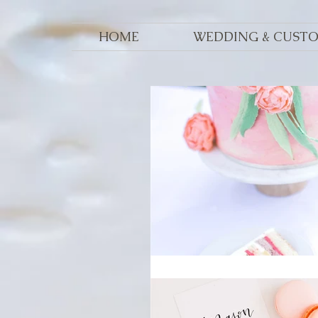
HOME
WEDDING & CUST