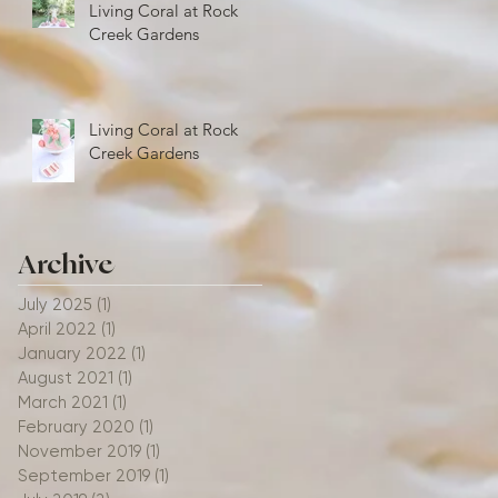
Living Coral at Rock
Creek Gardens
Living Coral at Rock
Creek Gardens
Archive
July 2025
(1)
1 post
April 2022
(1)
1 post
January 2022
(1)
1 post
August 2021
(1)
1 post
March 2021
(1)
1 post
February 2020
(1)
1 post
November 2019
(1)
1 post
September 2019
(1)
1 post