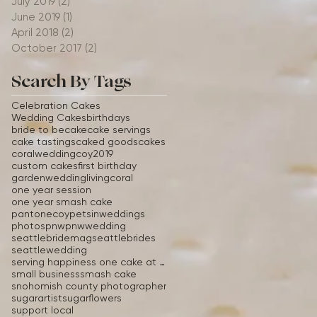
July 2019
(2)
2 posts
June 2019
(1)
1 post
April 2018
(2)
2 posts
October 2017
(2)
2 posts
Search By Tags
Celebration Cakes
Wedding Cakes
birthdays
bride to be
cake
cake servings
cake tastings
caked goods
cakes
coralwedding
coy2019
custom cakes
first birthday
gardenwedding
livingcoral
one year session
one year smash cake
pantonecoy
petsinweddings
photos
pnw
pnwwedding
seattlebridemag
seattlebrides
seattlewedding
serving happiness one cake at a time
small business
smash cake
snohomish county photographer
sugarartist
sugarflowers
support local