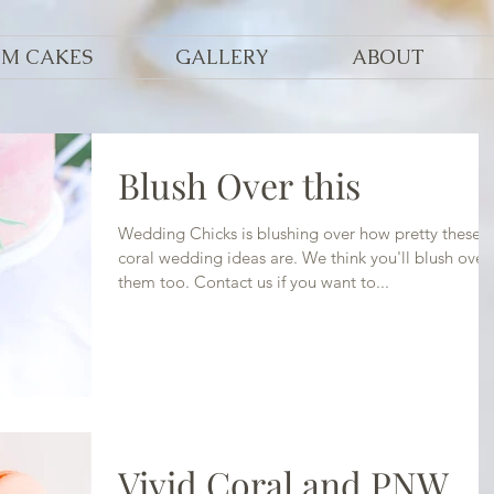
OM CAKES
GALLERY
ABOUT
Blush Over this
Wedding Chicks is blushing over how pretty these
coral wedding ideas are. We think you'll blush over
them too. Contact us if you want to...
Vivid Coral and PNW