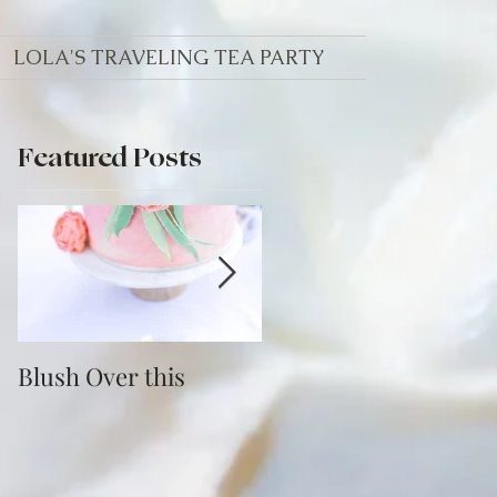
LOLA'S TRAVELING TEA PARTY
Featured Posts
Blush Over this
Vivid Coral and PNW
Bliss