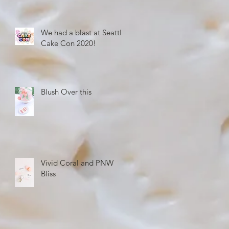
We had a blast at Seattle
Cake Con 2020!
Blush Over this
Vivid Coral and PNW
Bliss