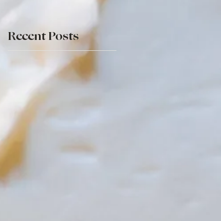
Recent Posts
re
ng