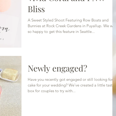
Bliss
A Sweet Styled Shoot Featuring Row Boats and
Bunnies at Rock Creek Gardens in Puyallup. We we
so happy to get this feature in Seattle...
Newly engaged?
Have you recently got engaged or still looking for a
cake for your wedding? We’ve created a little tasti
box for couples to try with...