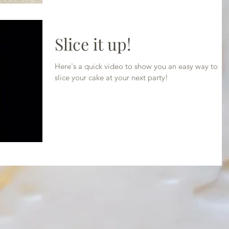
Slice it up!
Here's a quick video to show you an easy way to
slice your cake at your next party!